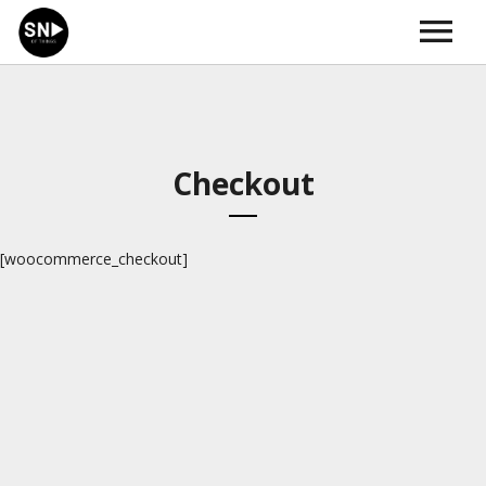
HOME
ABOUT
MUSIK | SOUND
NEWS
KONTAKT | IMPRESSUM
Checkout
[woocommerce_checkout]